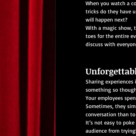
When you watch a cor
tricks do they have u
will happen next?
With a magic show, t
toes for the entire e
discuss with everyon
Unforgetta
Sharing experiences i
something so though
Your employees spend
Sometimes, they simp
conversation than to
It’s not easy to poke
audience from trying!