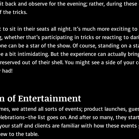
t back and observe for the evening; rather, during these 
 the tricks.
to sit in their seats all night. It’s much more exciting to 
 whether that’s participating in tricks or reacting to dar
ne can be a star of the show. Of course, standing on a sta
e a bit intimidating. But the experience can actually bri
reserved out of their shell. You might see a side of your 
 had!
m of Entertainment
mes, we attend all sorts of events; product launches, gues
lebrations–the list goes on. And after so many, they sta
your staff and clients are familiar with how these events 
ew to the table.