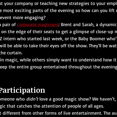
t your company or teaching new strategies to your empl
e most exciting parts of the evening so how can you lift 
 event more engaging?
a pair of 
corporate magicians
: Brent and Sarah, a dynamic
s on the edge of their seats to get a glimpse of close-up 
 Z intern who started last week, or the Baby Boomer who’
will be able to take their eyes off the show. They’ll be wat
he curtain. 
in magic, while others simply want to understand how it 
keep the entire group entertained throughout the evening
Participation 
someone who 
didn’t 
love a good magic show? We haven’t, e
 that catches the attention of people of all ages. 
 different from other forms of live entertainment. The au