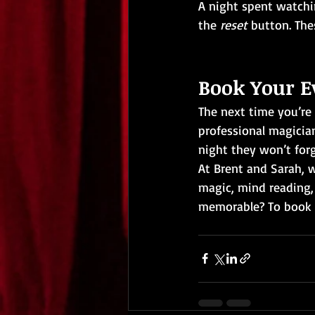
A night spent watchi
the 
reset 
button. The
Book Your E
The next time you’re
professional magician
night they won’t forg
At Brent and Sarah, w
magic, mind reading,
memorable? To book B