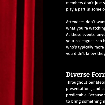
members don’t just si
play a part in some of
Attendees don’t want 
what you’re watching,
At these events, anyo
your colleagues can b
who’s typically more 
you didn’t know they
Diverse For
Throughout our lifeti
presentations, and ce
predictable. Because 
to bring something n