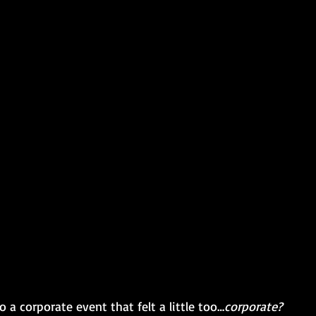
 a corporate event that felt a little too…
corporate? 