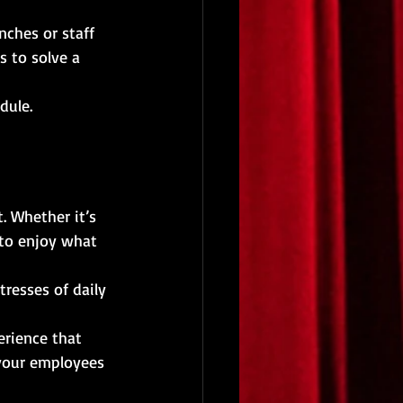
ches or staff 
 to solve a 
dule.
. Whether it’s 
 to enjoy what 
resses of daily 
erience that 
 your employees 