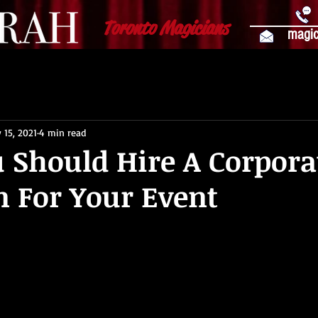
Toronto Magicians
magic
 15, 2021
4 min read
 Should Hire A Corpora
 For Your Event