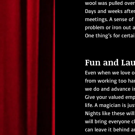
wool was pulled over 
Days and weeks after
meetings. A sense of
problem or iron out 
One thing’s for certa
Fun and La
Even when we love our
from working too hard
we do and advance in
Give your valued empl
life. A magician is ju
Nights like these wil
will bring everyone c
can leave it behind a