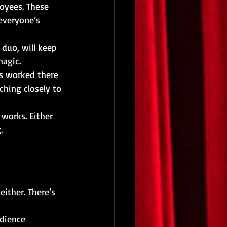
oyees. These 
everyone’s 
 duo, will keep 
magic.
s worked there 
ching closely to 
works. Either 
.
ither. There’s 
dience 