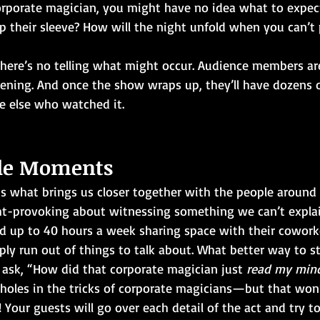
porate magician, you might have no idea what to expect
p their sleeve? How will the night unfold when you can’t
here’s no telling what might occur. Audience members are
vening. And once the show wraps up, they’ll have dozens 
e else who watched it.
ble Moments
s what brings us closer together with the people around u
t-provoking about witnessing something we can’t explai
 up to 40 hours a week sharing space with their coworke
ly run out of things to talk about. What better way to st
 ask, “How did that corporate magician just 
read my min
 holes in the tricks of corporate magicians—but that won’
 Your guests will go over each detail of the act and try t