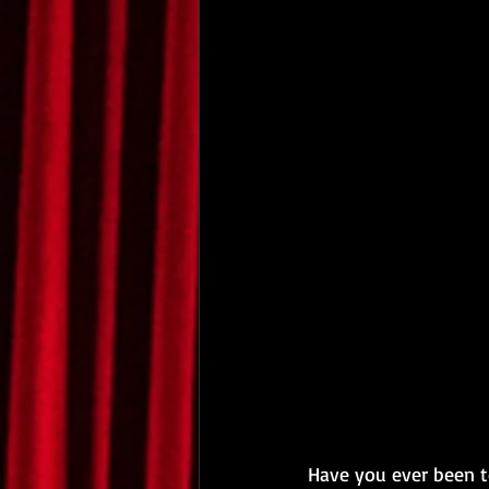
Have you ever been to