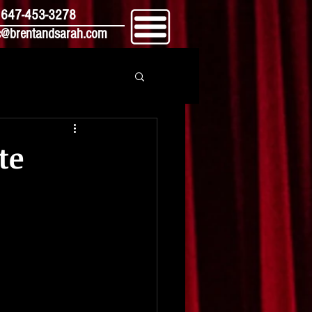
647-453-3278
@brentandsarah.com
te