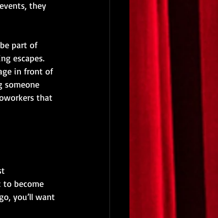
events, they 
be part of 
ing escapes.
ge in front of 
ng someone 
coworkers that 
t 
rt to become 
go, you’ll want 