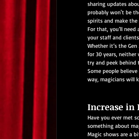
sharing updates abou
probably won't be th
spirits and make the
For that, you’ll need 
your staff and client
Whether it’s the Gen
for 30 years, neither 
try and peek behind t
Some people believe 
way, magicians will 
Increase in 
Have you ever met 
something about magic
Magic shows are a bit