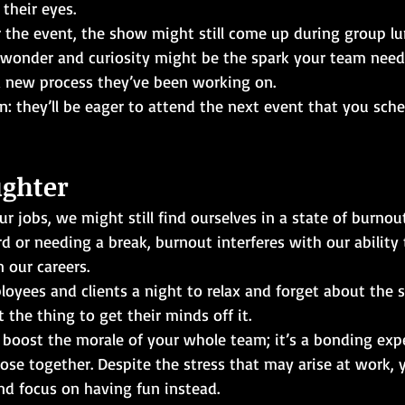
their eyes. 
 the event, the show might still come up during group lun
 wonder and curiosity might be the spark your team needs
a new process they’ve been working on. 
in: they’ll be eager to attend the next event that you sche
ughter
 jobs, we might still find ourselves in a state of burnout
 or needing a break, burnout interferes with our ability
 our careers.
oyees and clients a night to relax and forget about the st
st the thing to get their minds off it.
l boost the morale of your whole team; it’s a bonding exp
lose together. Despite the stress that may arise at work,
nd focus on having fun instead.