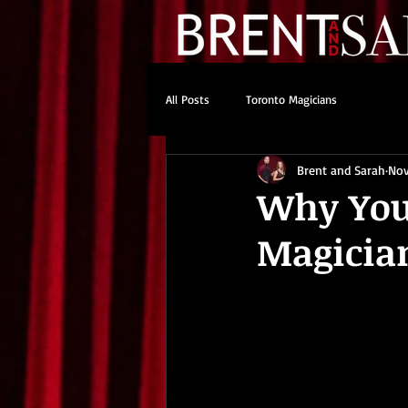
All Posts
Toronto Magicians
Brent and Sarah
Nov
Why You
Magician