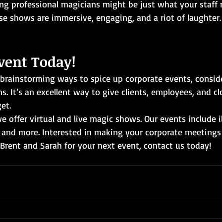
ng professional magicians might be just what your staff 
se shows are immersive, engaging, and a riot of laughter.
vent Today!
 brainstorming ways to spice up corporate events, conside
s. It’s an excellent way to give clients, employees, and cl
et.
e offer virtual and live magic shows. Our events include il
 and more. Interested in making your corporate meetings
rent and Sarah for your next event, contact us today!