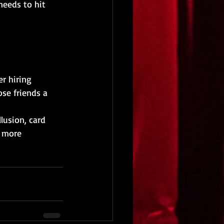
needs to hit 
r hiring 
ose friends a 
lusion, card 
 more 