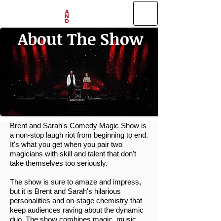
About The Show
Brent and Sarah's Comedy Magic Show is
a non-stop laugh riot from beginning to end.
It's what you get when you pair two
magicians with skill and talent that don't
take themselves too seriously.
The show is sure to amaze and impress,
but it is Brent and Sarah's hilarious
personalities and on-stage chemistry that
keep audiences raving about the dynamic
duo. The show combines magic, music,