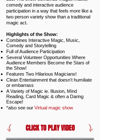
comedy and interactive audience
participation in a way that feels more like a
two person variety show than a traditional
magic act.
Highlights of the Show:
Combines Interactive Magic, Music,
Comedy and Storytelling
Full of Audience Participation
Several Volunteer Opportunities Where
Audience Members Become the Stars of
the Show!
Features Two Hilarious Magicians!
Clean Entertainment that doesn't humiliate
or embarrass
A Variety of Magic ie. Illusion, Mind
Reading, Card Magic & often a Daring
Escape!
*also see our
Virtual magic show
CLICK TO PLAY VIDEO