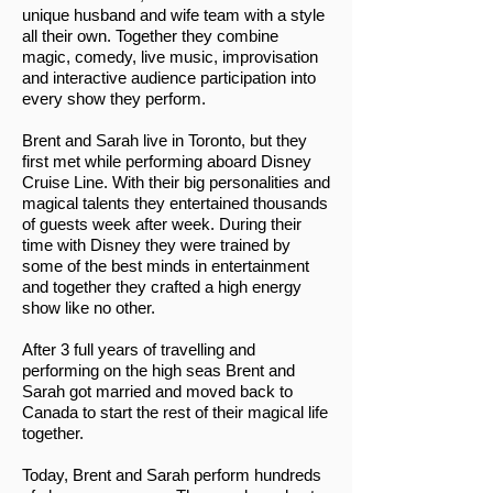
unique husband and wife team with a style
all their own. Together they combine
magic, comedy, live music, improvisation
and interactive audience participation into
every show they perform.
Brent and Sarah live in Toronto, but they
first met while performing aboard Disney
Cruise Line. With their big personalities and
magical talents they entertained thousands
of guests week after week. During their
time with Disney they were trained by
some of the best minds in entertainment
and together they crafted a high energy
show like no other.
After 3 full years of travelling and
performing on the high seas Brent and
Sarah got married and moved back to
Canada to start the rest of their magical life
together.
Today, Brent and Sarah perform hundreds