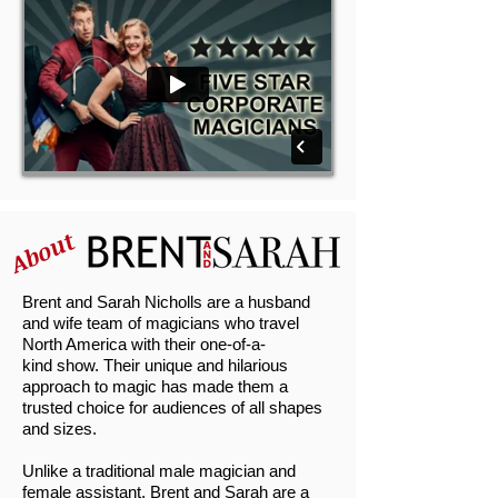
About
Brent and Sarah Nicholls are a husband
and wife team of magicians who travel
North America with their one-of-a-
kind show. Their unique and hilarious
approach to magic has made them a
trusted choice for audiences of all shapes
and sizes.
Unlike a traditional male magician and
female assistant, Brent and Sarah are a