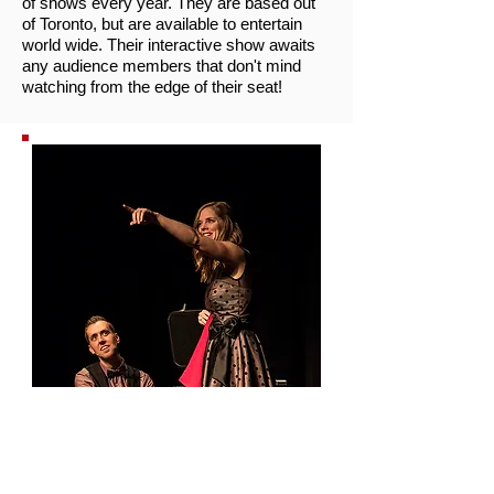
of shows every year. They are based out
of Toronto, but are available to entertain
world wide. Their interactive show awaits
any audience members that don't mind
watching from the edge of their seat!