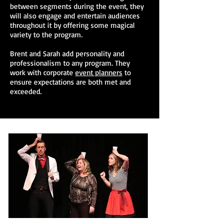
between segments during the event, they
will also engage and entertain audiences
throughout it by offering some magical
variety to the program.
Brent and Sarah add personality and
professionalism to any program. They
work with corporate
event planners
to
ensure expectations are both met and
exceeded.