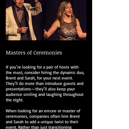
Masters of Ceremonies
If you’re looking for a pair of hosts with
the most, consider hiring the dynamic duo,
Brent and Sarah, for your next event.
They’ll do more than introduce guests and
presentations—they’ll also keep your
audience smiling and laughing throughout
the night.
When looking for an emcee or master of
ceremonies, companies often hire Brent
and Sarah to add a unique twist to their
event. Rather than just transitioning