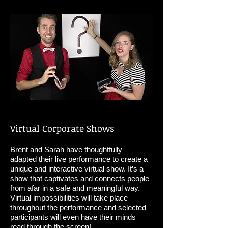
Virtual Corporate Shows
Brent and Sarah have thoughtfully
adapted their live performance to create a
unique and interactive virtual show. It’s a
show that captivates and connects people
from afar in a safe and meaningful way.
Virtual impossibilities will take place
throughout the performance and selected
participants will even have their minds
read through the screen!