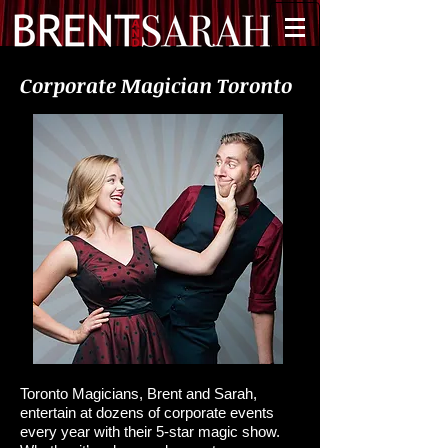
Corporate Magician Toronto
Toronto Magicians, Brent and Sarah,
entertain at dozens of corporate events
every year with their 5-star magic show.