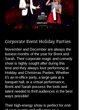
Corporate Event Holiday Parties
November and December are always the
busiest months of the year for Brent and
Sarah. Their corporate magic and comedy
show is highly sought after during this
time and they always love performing at
Holiday and Christmas Parties. Whether
it’s an in-office party, a large gala at a
banquet hall, or a virtual performance,
Brent and Sarah possess the tools and
talent needed to thrill audiences in the best
ways possible!
Their high-energy show is perfect for end-
of-year events and will serve as a