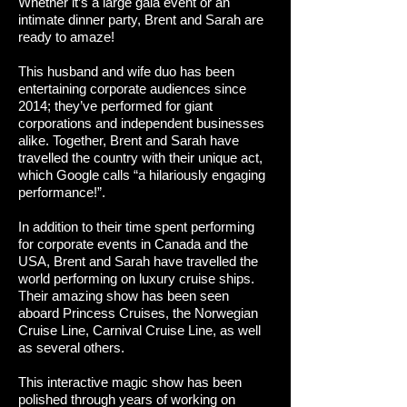
Whether it’s a large gala event or an
intimate dinner party, Brent and Sarah are
ready to amaze!
This husband and wife duo has been
entertaining corporate audiences since
2014; they’ve performed for giant
corporations and independent businesses
alike. Together, Brent and Sarah have
travelled the country with their unique act,
which Google calls “a hilariously engaging
performance!”.
In addition to their time spent performing
for corporate events in Canada and the
USA, Brent and Sarah have travelled the
world performing on luxury cruise ships.
Their amazing show has been seen
aboard Princess Cruises, the Norwegian
Cruise Line, Carnival Cruise Line, as well
as several others.
This interactive magic show has been
polished through years of working on