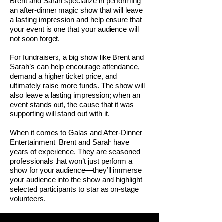
Brent and Sarah specialize in performing
an after-dinner magic show that will leave
a lasting impression and help ensure that
your event is one that your audience will
not soon forget.
For fundraisers, a big show like Brent and
Sarah’s can help encourage attendance,
demand a higher ticket price, and
ultimately raise more funds. The show will
also leave a lasting impression; when an
event stands out, the cause that it was
supporting will stand out with it.
When it comes to Galas and After-Dinner
Entertainment, Brent and Sarah have
years of experience. They are seasoned
professionals that won’t just perform a
show for your audience—they’ll immerse
your audience into the show and highlight
selected participants to star as on-stage
volunteers.