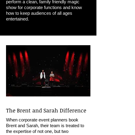
perform a clean, family friendly magic
show for corporate functions and know
how to keep audiences of all ages
entertained.
The Brent and Sarah Difference
When corporate event planners book
Brent and Sarah, their team is treated to
the expertise of not one, but two