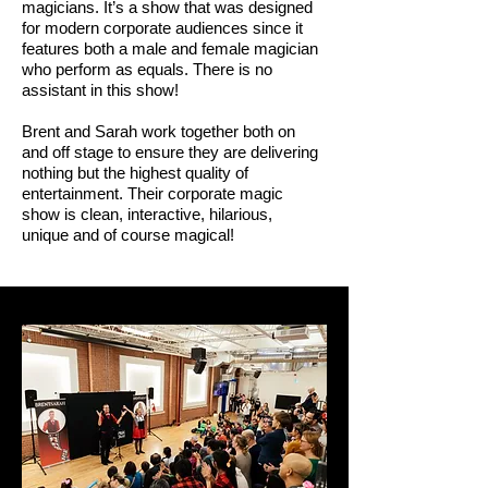
magicians. It’s a show that was designed
for modern corporate audiences since it
features both a male and female magician
who perform as equals. There is no
assistant in this show!
Brent and Sarah work together both on
and off stage to ensure they are delivering
nothing but the highest quality of
entertainment. Their corporate magic
show is clean, interactive, hilarious,
unique and of course magical!