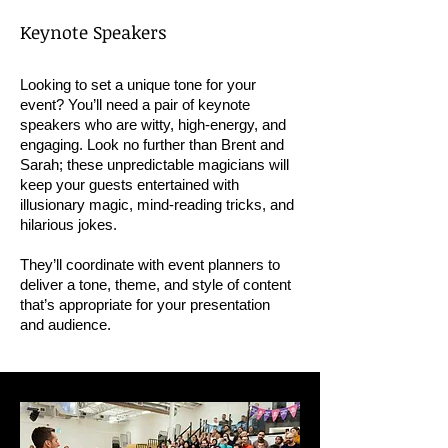
Keynote Speakers
Looking to set a unique tone for your
event? You’ll need a pair of keynote
speakers who are witty, high-energy, and
engaging. Look no further than Brent and
Sarah; these unpredictable magicians will
keep your guests entertained with
illusionary magic, mind-reading tricks, and
hilarious jokes.
They’ll coordinate with event planners to
deliver a tone, theme, and style of content
that’s appropriate for your presentation
and audience.