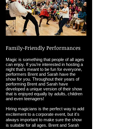
Family-Friendly Performances
Magic is something that people of all ages
can enjoy. If you’re interested in hosting a
night that’s meant to be fun for everyone,
performers Brent and Sarah have the
show for you. Throughout their years of
performing Brent and Sarah have
developed a unique version of their show
that is enjoyed equally by adults, children
and even teenagers!
Hiring magicians is the perfect way to add
excitement to a corporate event, but it's
always important to make sure the show
is suitable for all ages. Brent and Sarah