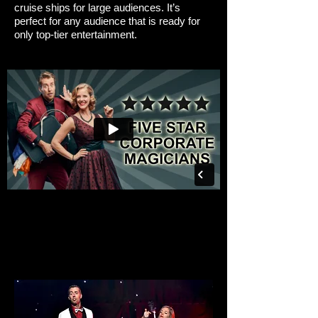
cruise ships for large audiences. It’s
perfect for any audience that is ready for
only top-tier entertainment.