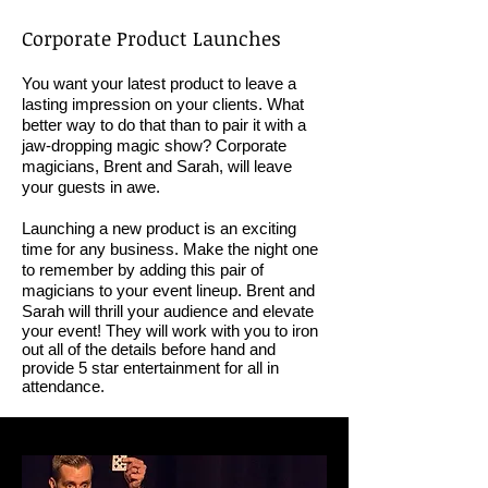
Corporate Product Launches
You want your latest product to leave a
lasting impression on your clients. What
better way to do that than to pair it with a
jaw-dropping magic show? Corporate
magicians, Brent and Sarah, will leave
your guests in awe.
Launching a new product is an exciting
time for any business. Make the night one
to remember by adding this pair of
magicians to your event lineup. Brent and
Sarah will
thrill your audience and elevate
your event! They will work with you to iron
out all of the details before hand and
provide 5 star entertainment for all in
attendance.