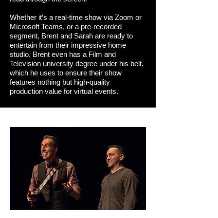
Whether it’s a real-time show via Zoom or
Microsoft Teams, or a pre-recorded
segment, Brent and Sarah are ready to
entertain from their impressive home
studio. Brent even has a Film and
Television university degree under his belt,
which he uses to ensure their show
features nothing but high-quality
production value for virtual events.