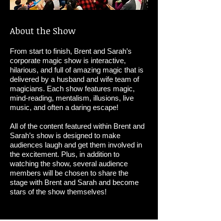
About the Show
From start to finish, Brent and Sarah’s
corporate magic show is interactive,
hilarious, and full of amazing magic that is
delivered by a husband and wife team of
magicians. Each show features magic,
mind-reading, mentalism, illusions, live
music, and often a daring escape!
All of the content featured within Brent and
Sarah’s show is designed to make
audiences laugh and get them involved in
the excitement. Plus, in addition to
watching the show, several audience
members will be chosen to share the
stage with Brent and Sarah and become
stars of the show themselves!