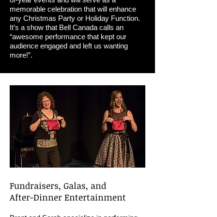
memorable celebration that will enhance
any Christmas Party or Holiday Function.
It’s a show that Bell Canada calls an
“awesome performance that kept our
audience engaged and left us wanting
more!”.
Fundraisers, Galas, and
After-Dinner Entertainment