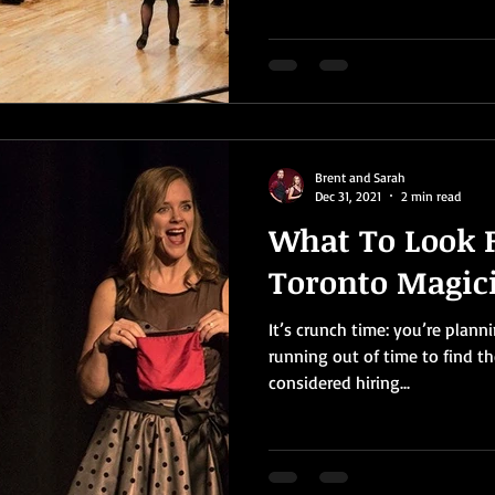
Brent and Sarah
Dec 31, 2021
2 min read
What To Look F
Toronto Magic
It’s crunch time: you’re plann
running out of time to find th
considered hiring...