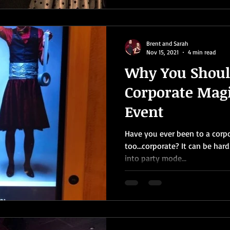
Brent and Sarah
Nov 15, 2021
4 min read
Why You Shoul
Corporate Magi
Event
Have you ever been to a corpor
too…corporate? It can be har
into party mode...