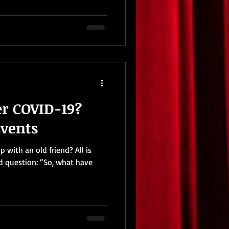
er COVID-19?
Events
 with an old friend? All is
ld question: “So, what have