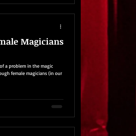
emale Magicians
t of a problem in the magic
nough female magicians (in our