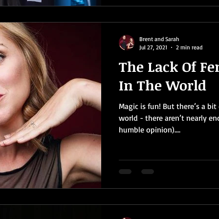
Brent and Sarah
Jul 27, 2021
2 min read
The Lack Of F
In The World
Magic is fun! But there’s a bi
world - there aren’t nearly e
humble opinion)....