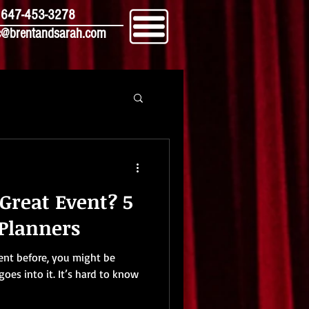
647-453-3278
@brentandsarah.com
Great Event? 5
 Planners
ent before, you might be
goes into it. It’s hard to know