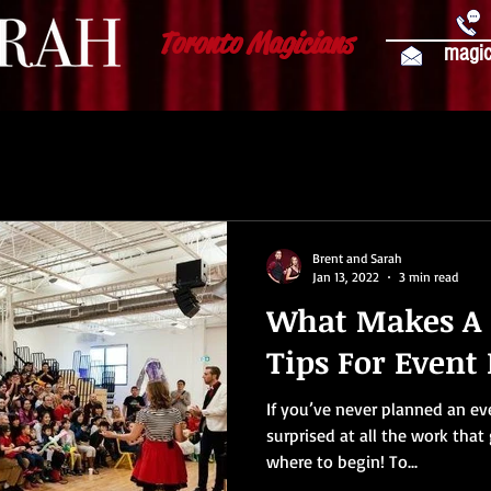
Toronto Magicians
magic
Brent and Sarah
Jan 13, 2022
3 min read
What Makes A 
Tips For Event
If you’ve never planned an ev
surprised at all the work that 
where to begin! To...