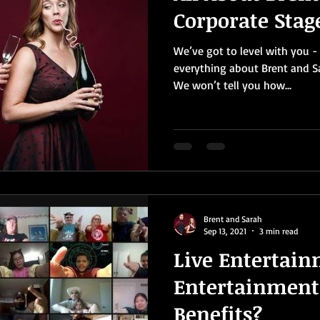
Corporate Sta
We’ve got to level with you - 
everything about Brent and S
We won’t tell you how...
Brent and Sarah
Sep 13, 2021
3 min read
Live Entertain
Entertainment
Benefits?