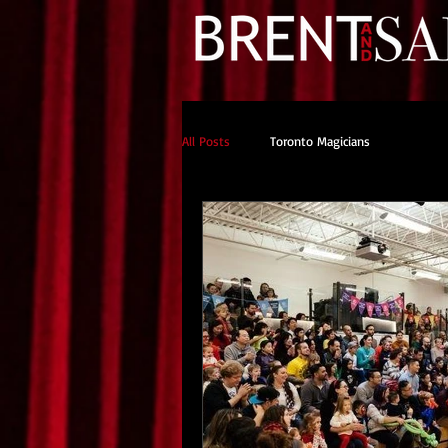
All Posts
Toronto Magicians