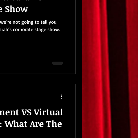
ge Show
we’re not going to tell you
arah’s corporate stage show.
ment VS Virtual
: What Are The