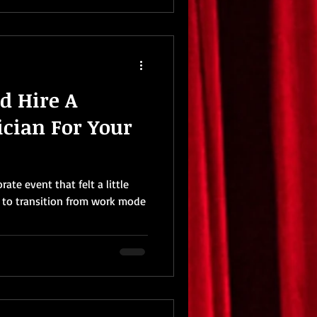
d Hire A
cian For Your
ate event that felt a little
d to transition from work mode