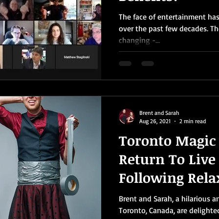
The face of entertainment ha
over the past few decades. T
changing -...
Brent and Sarah
Aug 26, 2021
2 min read
Toronto Magic
Return To Live
Following Rela
COVID-19 Restr
Brent and Sarah, a hilarious 
Toronto, Canada, are delighte