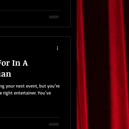
or In A
ian
ing your next event, but you’re
e right entertainer. You’ve