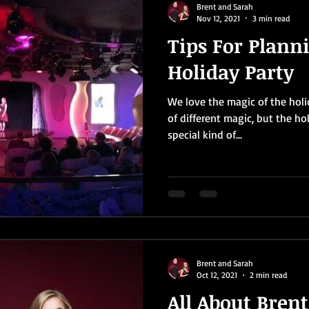
Brent and Sarah
Nov 12, 2021
3 min read
Tips For Plann
Holiday Party
We love the magic of the holid
of different magic, but the ho
special kind of...
Brent and Sarah
Oct 12, 2021
2 min read
All About Bren