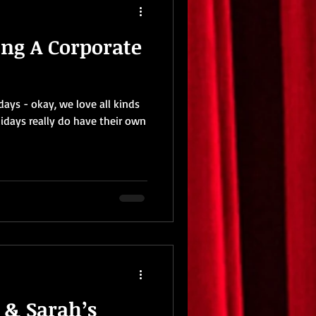
ing A Corporate
ays - okay, we love all kinds
lidays really do have their own
t & Sarah’s