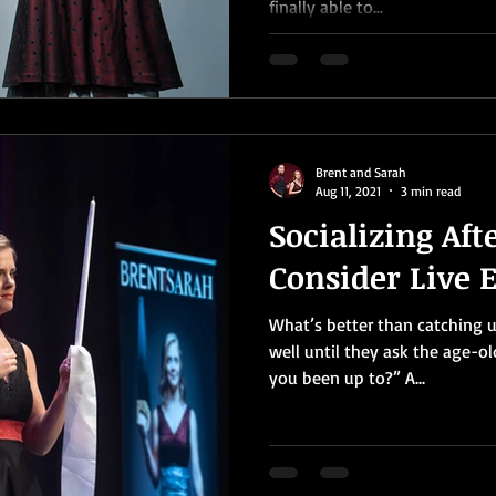
finally able to...
Brent and Sarah
Aug 11, 2021
3 min read
Socializing Aft
Consider Live 
What’s better than catching up
well until they ask the age-o
you been up to?” A...