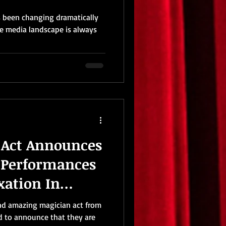
s been changing dramatically
he media landscape is always
 Act Announces
 Performances
xation In
iction
and amazing magician act from
d to announce that they are