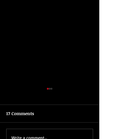
17 Comments
Tips For Planning A
All About Brent
Write a comment...