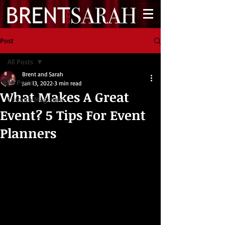
Post
All Posts
Brent and Sarah
All Posts
Jan 13, 2022
3 min read
What Makes A Great
Toronto Magicians
Event? 5 Tips For Event
Planners