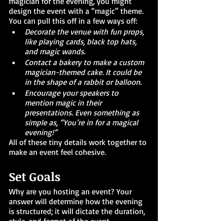
magician for the evening, you might 
design the event with a “magic” theme. 
You can pull this off in a few ways off:
Decorate the venue with fun props, 
like playing cards, black top hats, 
and magic wands.
Contact a bakery to make a custom 
magician-themed cake. It could be 
in the shape of a rabbit or balloon.
Encourage your speakers to 
mention magic in their 
presentations. Even something as 
simple as, “You’re in for a magical 
evening!”
All of these tiny details work together to 
make an event feel cohesive. 
Set Goals
Why are you hosting an event? Your 
answer will determine how the evening 
is structured; it will dictate the duration, 