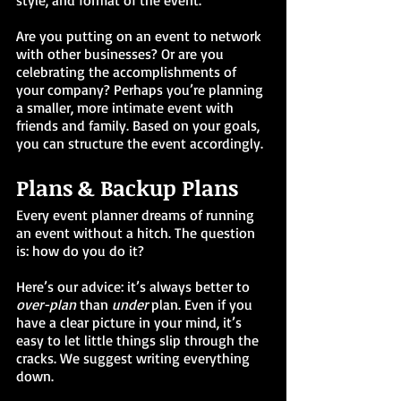
style, and format of the event. 
Are you putting on an event to network 
with other businesses? Or are you 
celebrating the accomplishments of 
your company? Perhaps you’re planning 
a smaller, more intimate event with 
friends and family. Based on your goals, 
you can structure the event accordingly.
Plans & Backup Plans
Every event planner dreams of running 
an event without a hitch. The question 
is: how do you do it?
Here’s our advice: it’s always better to 
over-plan
 than 
under 
plan. Even if you 
have a clear picture in your mind, it’s 
easy to let little things slip through the 
cracks. We suggest writing everything 
down. 