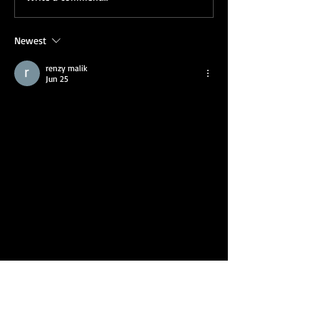
Corporate Holiday Party
Sarah’s Corpora
Show
Newest
renzy malik
Jun 25