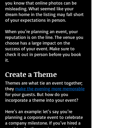
you know that online photos can be 
misleading. What seemed like your 
dream home in the listing may fall short 
of your expectations in person. 
When you’re planning an event, your 
reputation is on the line. The venue you 
choose has a large impact on the 
success of your event. Make sure to 
check it out in person before you book 
it. 
Create a Theme
Themes are what tie an event together; 
they 
make the evening more memorable
for your guests. But how do you 
incorporate a theme into your event?
Here’s an example: let’s say you’re 
planning a corporate event to celebrate 
a company milestone. If you’ve hired a 