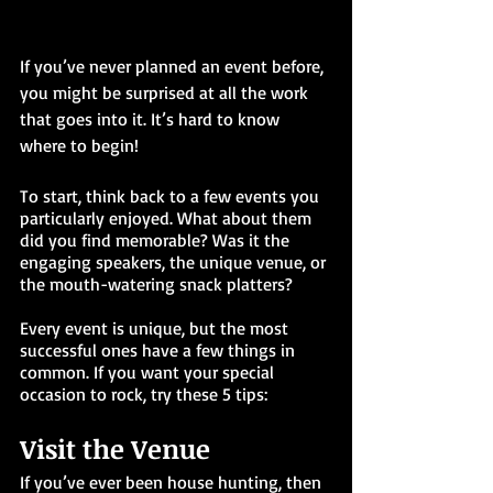
If you’ve never planned an event before, 
you might be surprised at all the work 
that goes into it. It’s hard to know 
where to begin!
To start, think back to a few events you 
particularly enjoyed. What about them 
did you find memorable? Was it the 
engaging speakers, the unique venue, or 
the mouth-watering snack platters?
Every event is unique, but the most 
successful ones have a few things in 
common. If you want your special 
occasion to rock, try these 5 tips:
Visit the Venue
If you’ve ever been house hunting, then 