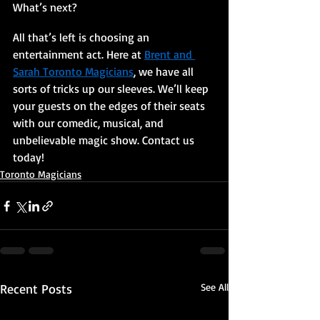
What’s next? 
All that’s left is choosing an 
entertainment act. Here at 
Brent and 
Sarah Toronto Magicians
, we have all 
sorts of tricks up our sleeves. We’ll keep 
your guests on the edges of their seats 
with our comedic, musical, and 
unbelievable magic show. Contact us 
today!
Toronto Magicians
Recent Posts
See All