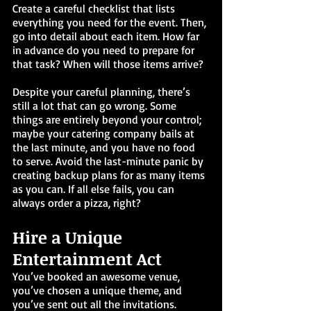
Create a careful checklist that lists 
everything you need for the event. Then, 
go into detail about each item. How far 
in advance do you need to prepare for 
that task? When will those items arrive? 
Despite your careful planning, there’s 
still a lot that can go wrong. Some 
things are entirely beyond your control; 
maybe your catering company bails at 
the last minute, and you have no food 
to serve. Avoid the last-minute panic by 
creating backup plans for as many items 
as you can. If all else fails, you can 
always order a pizza, right?
Hire a Unique 
Entertainment Act
You’ve booked an awesome venue, 
you’ve chosen a unique theme, and 
you’ve sent out all the invitations. 