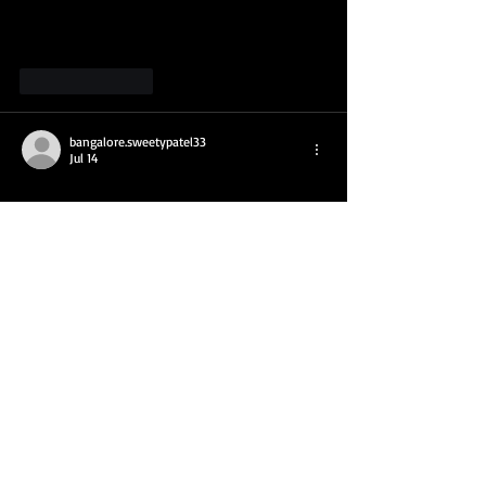
Like
Reply
bangalore.sweetypatel33
Jul 14