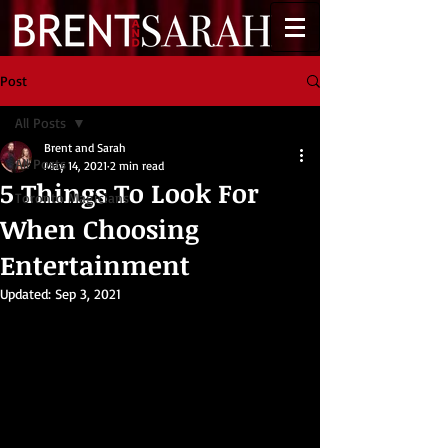
Post
All Posts
Brent and Sarah
All Posts
May 14, 2021
2 min read
5 Things To Look For
Toronto Magicians
When Choosing
Entertainment
Updated:
Sep 3, 2021