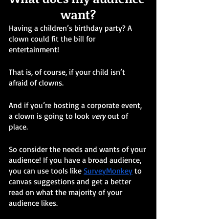
want?
Having a children’s birthday party? A 
clown could fit the bill for 
entertainment! 
That is, of course, if your child isn’t 
afraid of clowns.
And if you’re hosting a corporate event, 
a clown is going to look 
very
 out of 
place.
So consider the needs and wants of your 
audience! If you have a broad audience, 
you can use tools like 
SurveyMonkey
 to 
canvas suggestions and get a better 
read on what the majority of your 
audience likes.