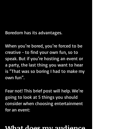
Boredom has its advantages.
When you’re bored, you’re forced to be 
creative - to find your own fun, so to 
speak. But if you’re hosting an event or 
a party, the last thing you want to hear 
is “That was so boring I had to make my 
own fun”. 
Fear not! This brief post will help. We’re 
going to look at 5 things you should 
consider when choosing entertainment 
for an event: 
What does my audience 