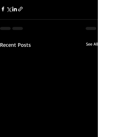
Recent Posts
See All