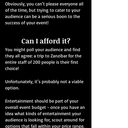
Obviously, you can’t please everyone all 
of the time, but trying to cater to your 
audience can be a serious boon to the 
success of your event!
Can I afford it?
You might poll your audience and find 
they all agree: a trip to Zanzibar for the 
entire staff of 200 people is their first 
choice!
Unfortunately, it’s probably not a viable 
option.
Entertainment should be part of your 
overall event budget - once you have an 
idea what kinds of entertainment your 
audience is looking for, scout around for 
options that fall within your price range.