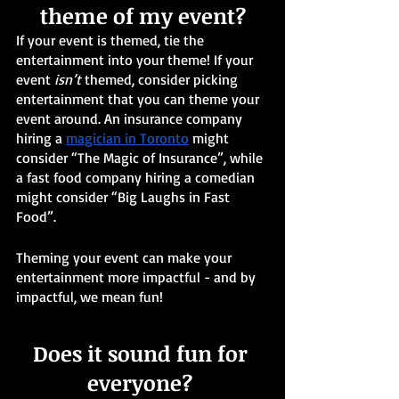
theme of my event?
If your event is themed, tie the 
entertainment into your theme! If your 
event 
isn’t
 themed, consider picking 
entertainment that you can theme your 
event around. An insurance company 
hiring a 
magician in Toronto
 might 
consider “The Magic of Insurance”, while 
a fast food company hiring a comedian 
might consider “Big Laughs in Fast 
Food”.
Theming your event can make your 
entertainment more impactful - and by 
impactful, we mean fun! 
Does it sound fun for 
everyone? 