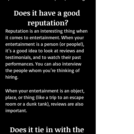
Does it have a good 
reputation?
Reputation is an interesting thing when 
it comes to entertainment. When your 
entertainment is a person (or people!), 
it’s a good idea to look at reviews and 
testimonials, and to watch their past 
performances. You can also interview 
the people whom you’re thinking of 
hiring. 
When your entertainment is an object, 
place, or thing (like a trip to an escape 
room or a dunk tank), reviews are also 
important. 
Does it tie in with the 