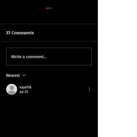
37 Comments
What To Look For In A
Tips For Planni
Write a comment...
Toronto Magician
Corporate Holid
Newest
kajal116
Jul 25