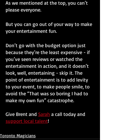
As we mentioned at the top, you can’t 
please everyone. 
But you can go out of your way to make 
your entertainment fun.
Don’t go with the budget option just 
because they’re the least expensive - if 
you’ve seen reviews or watched the 
entertainment in action, and it doesn’t 
look, well, entertaining - skip it. The 
point of entertainment is to add levity 
to your event, to make people smile, to 
avoid the “That was so boring I had to 
make my own fun” catastrophe.
Give Brent and 
Sarah
 a call today and 
support local talent
!
Toronto Magicians