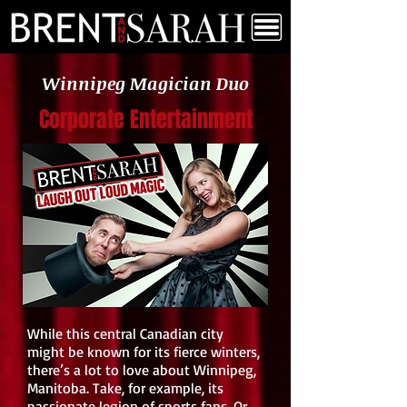
Winnipeg Magician Duo
Corporate Entertainment
While this central Canadian city
might be known for its fierce winters,
there’s a lot to love about Winnipeg,
Manitoba. Take, for example, its
passionate legion of sports fans. Or