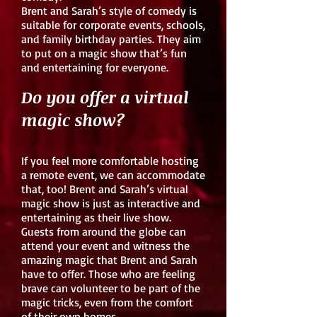
Brent and Sarah’s style of comedy is
suitable for corporate events, schools,
and family birthday parties. They aim
to put on a magic show that’s fun
and entertaining for everyone.
Do you offer a virtual
magic show?
If you feel more comfortable hosting
a remote event, we can accommodate
that, too! Brent and Sarah’s virtual
magic show is just as interactive and
entertaining as their live show.
Guests from around the globe can
attend your event and witness the
amazing magic that Brent and Sarah
have to offer. Those who are feeling
brave can volunteer to be part of the
magic tricks, even from the comfort
of their own homes.