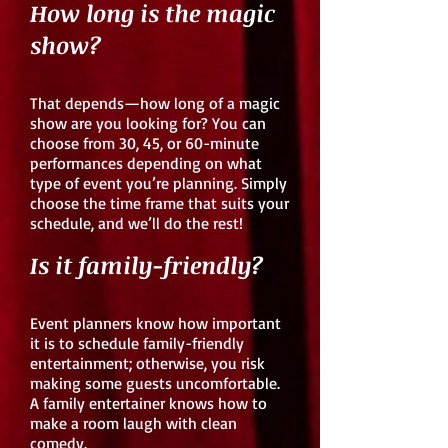
How long is the magic
show?
That depends—how long of a magic
show are you looking for? You can
choose from 30, 45, or 60-minute
performances depending on what
type of event you’re planning. Simply
choose the time frame that suits your
schedule, and we’ll do the rest!
Is it family-friendly?
Event planners know how important
it is to schedule family-friendly
entertainment; otherwise, you risk
making some guests uncomfortable.
A family entertainer knows how to
make a room laugh with clean
comedy.