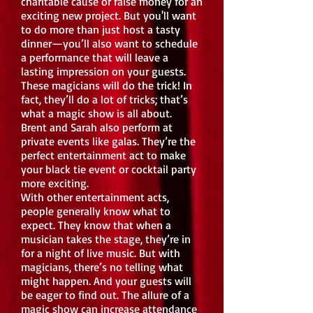
charitable cause or raise money for an
exciting new project. But you'll want
to do more than just host a tasty
dinner—you’ll also want to schedule
a performance that will leave a
lasting impression on your guests.
These magicians will do the trick! In
fact, they’ll do a lot of tricks; that’s
what a magic show is all about.
Brent and Sarah also perform at
private events like galas. They’re the
perfect entertainment act to make
your black tie event or cocktail party
more exciting.
With other entertainment acts,
people generally know what to
expect. They know that when a
musician takes the stage, they’re in
for a night of live music. But with
magicians, there’s no telling what
might happen. And your guests will
be eager to find out. The allure of a
magic show can increase attendance