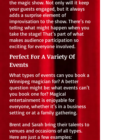
the magic show. Not only will it keep
your guests engaged, but it always
adds a surprise element of
improvisation to the show. There’s no
telling what might happen when you
take the stage! That’s part of what
makes audience participation so
exciting for everyone involved.
Perfect For A Variety Of
Events
What types of events can you book a
Winnipeg magician for? A better
question might be: what events can’t
you book one for? Magical
entertainment is enjoyable for
everyone, whether it’s in a business
setting or at a family gathering.
Brent and Sarah bring their talents to
venues and occasions of all types.
Here are just a few examples: