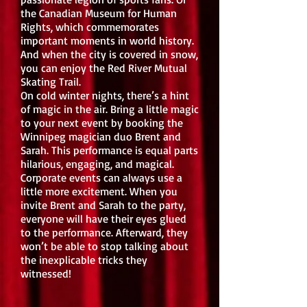
the Canadian Museum for Human
Rights, which commemorates
important moments in world history.
And when the city is covered in snow,
you can enjoy the Red River Mutual
Skating Trail.
On cold winter nights, there’s a hint
of magic in the air. Bring a little magic
to your next event by booking the
Winnipeg magician duo Brent and
Sarah. This performance is equal parts
hilarious, engaging, and magical.
Corporate events can always use a
little more excitement. When you
invite Brent and Sarah to the party,
everyone will have their eyes glued
to the performance. Afterward, they
won’t be able to stop talking about
the inexplicable tricks they
witnessed!