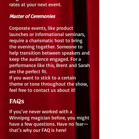
rates at your next event.
Master of Ceremonies
Corporate events, like product
launches or informational seminars,
require a charismatic host to bring
the evening together. Someone to
help transition between speakers and
keep the audience engaged. For a
performance like this, Brent and Sarah
are the perfect fit.
If you want to stick to a certain
theme or tone throughout the show,
feel free to contact us about it!
FAQs
If you’ve never worked with a
Winnipeg magician before, you might
have a few questions. Have no fear—
that’s why our FAQ is here!