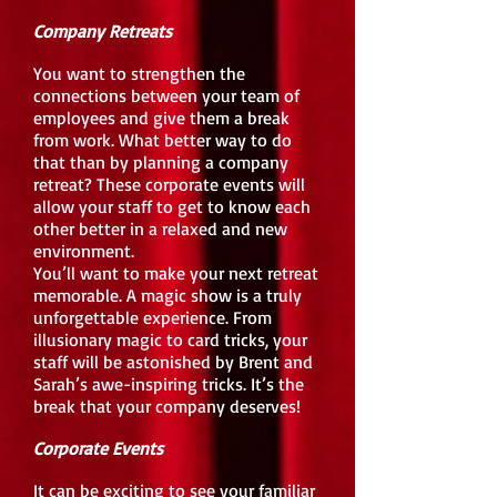
Company Retreats
You want to strengthen the
connections between your team of
employees and give them a break
from work. What better way to do
that than by planning a company
retreat? These corporate events will
allow your staff to get to know each
other better in a relaxed and new
environment.
You’ll want to make your next retreat
memorable. A magic show is a truly
unforgettable experience. From
illusionary magic to card tricks, your
staff will be astonished by Brent and
Sarah’s awe-inspiring tricks. It’s the
break that your company deserves!
Corporate Events
It can be exciting to see your familiar