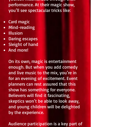
performance. At their magic show,
you’ll see spectacular tricks like:
Card magic
Mind-reading
Illusion
Daring escapes
Sleight of hand
And more!
On its own, magic is entertainment
enough. But when you add comedy
and live music to the mix, you’re in
for an evening of excitement. Event
planners can rest assured that this
show has something for everyone.
Believers will find it fascinating,
skeptics won’t be able to look away,
and young children will be delighted
by the experience.
Audience participation is a key part of