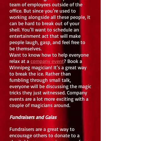
team of employees outside of the
office. But since you’re used to
working alongside all these people, it
can be hard to break out of your
shell. You’ll want to schedule an
entertainment act that will make
people laugh, gasp, and feel free to
be themselves.
Want to know how to help everyone
relax at a
company event
? Book a
Winnipeg magician! It’s a great way
to break the ice. Rather than
fumbling through small talk,
everyone will be discussing the magic
tricks they just witnessed. Company
events are a lot more exciting with a
couple of magicians around.
Fundraisers and Galas
Fundraisers are a great way to
encourage others to donate to a