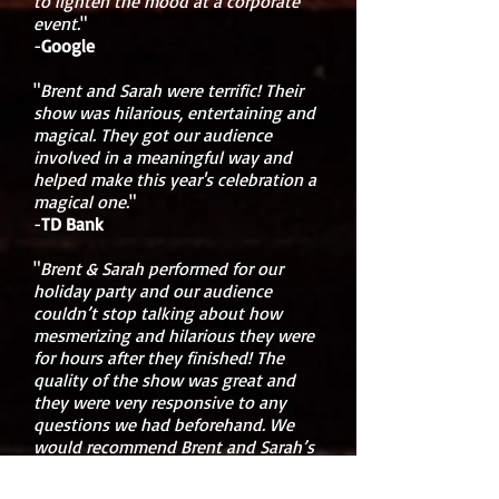
to lighten the mood at a corporate
event.
"
-
Google
"
Brent and Sarah were terrific! Their
show was hilarious, entertaining and
magical. They got our audience
involved in a meaningful way and
helped make this year's celebration a
magical one.
"
-
TD Bank
"
Brent & Sarah performed for our
holiday party and our audience
couldn’t stop talking about how
mesmerizing and hilarious they were
for hours after they finished! The
quality of the show was great and
they were very responsive to any
questions we had beforehand. We
would recommend Brent and Sarah’s
show to everyone - corporate or
other events.
"