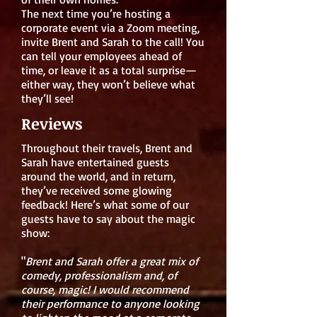
The next time you’re hosting a
corporate event via a Zoom meeting,
invite Brent and Sarah to the call! You
can tell your employees ahead of
time, or leave it as a total surprise—
either way, they won’t believe what
they’ll see!
Reviews
Throughout their travels, Brent and
Sarah have entertained guests
around the world, and in return,
they’ve received some glowing
feedback! Here’s what some of our
guests have to say about the magic
show:
"
Brent and Sarah offer a great mix of
comedy, professionalism and, of
course, magic! I would recommend
their performance to anyone looking