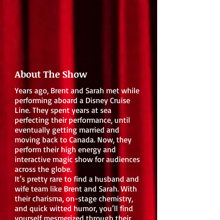
About The Show
Years ago, Brent and Sarah met while
performing aboard a Disney Cruise
Line. They spent years at sea
perfecting their performance, until
eventually getting married and
moving back to Canada. Now, they
perform their high energy and
interactive magic show for audiences
across the globe.
It’s pretty rare to find a husband and
wife team like Brent and Sarah. With
their charisma, on-stage chemistry,
and quick witted humor, you’ll find
yourself mesmerized through their