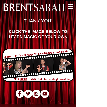
THANK YOU!
CLICK THE IMAGE BELOW TO
LEARN MAGIC OF YOUR OWN